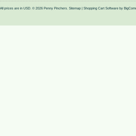
All prices are in
USD
.
© 2026 Penny Pinchers.
Sitemap
|
Shopping Cart Software
by BigCom