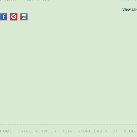
View all
HOME
ESTATE SERVICES
RETAIL STORE
ABOUT US
BLOG