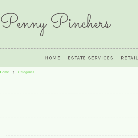
Penny
Pinchers
HOME
ESTATE SERVICES
RETAI
Home
Categories